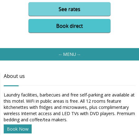
See rates
Book direct
-- MENU --
About us
Laundry facilities, barbecues and free self-parking are available at
this motel. WiFi in public areas is free. All 12 rooms feature
kitchenettes with fridges and microwaves, plus complimentary
wireless Internet access and LED TVs with DVD players. Premium
bedding and coffee/tea makers.
Book Now