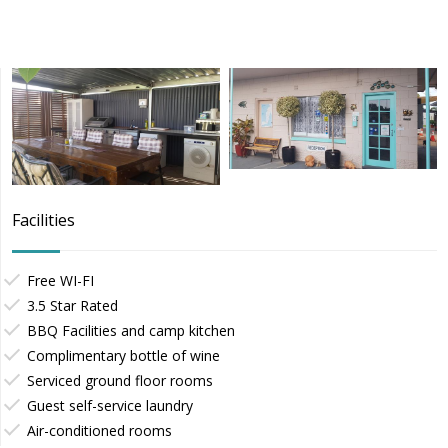
Facilities
Free WI-FI
3.5 Star Rated
BBQ Facilities and camp kitchen
Complimentary bottle of wine
Serviced ground floor rooms
Guest self-service laundry
Air-conditioned rooms