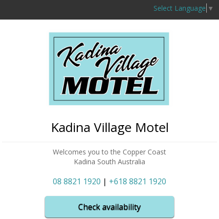
Select Language
▼
Kadina Village Motel
Welcomes you to the Copper Coast
Kadina South Australia
08 8821 1920
|
+618 8821 1920
Check availability